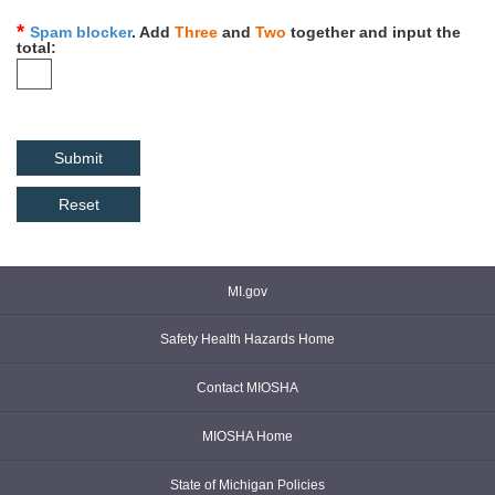
Spam blocker
. Add
Three
and
Two
together and input the
total
Reset
MI.gov
Safety Health Hazards Home
Contact MIOSHA
MIOSHA Home
State of Michigan Policies