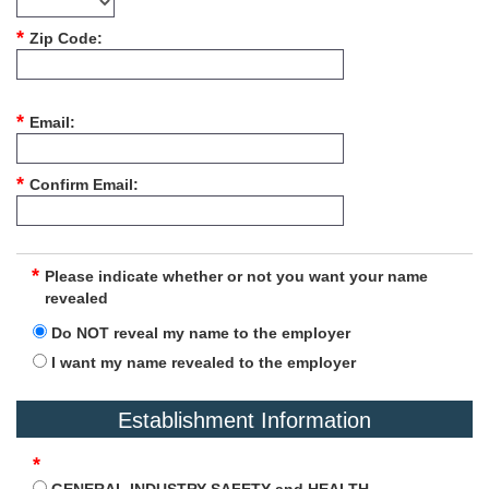
Zip Code
Email
Confirm Email
Please indicate whether or not you want your name
revealed
Do NOT reveal my name to the employer
I want my name revealed to the employer
Establishment Information