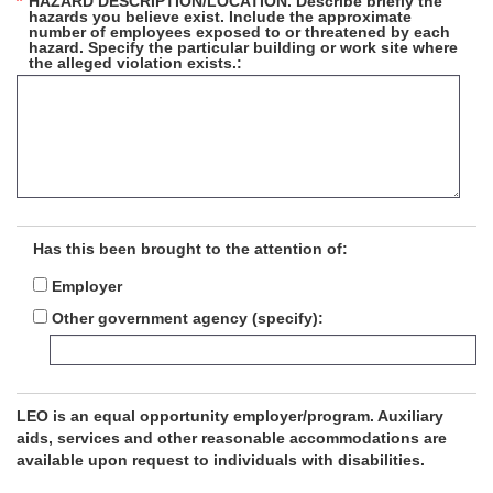
HAZARD DESCRIPTION/LOCATION. Describe briefly the
hazards you believe exist. Include the approximate
number of employees exposed to or threatened by each
hazard. Specify the particular building or work site where
the alleged violation exists.
Has this been brought to the attention of:
Employer
Other government agency (specify)
LEO is an equal opportunity employer/program. Auxiliary
aids, services and other reasonable accommodations are
available upon request to individuals with disabilities.