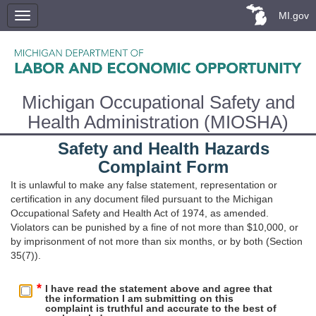
MI.gov
Michigan Occupational Safety and
Health Administration (MIOSHA)
Safety and Health Hazards
Complaint Form
It is unlawful to make any false statement, representation or
certification in any document filed pursuant to the Michigan
Occupational Safety and Health Act of 1974, as amended.
Violators can be punished by a fine of not more than $10,000, or
by imprisonment of not more than six months, or by both (Section
35(7)).
I have read the statement above and agree that
the information I am submitting on this
complaint is truthful and accurate to the best of