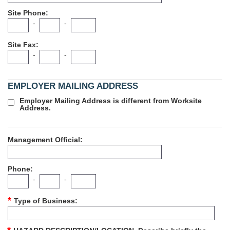
Site Phone
-
-
Site Fax
-
-
EMPLOYER MAILING ADDRESS
Employer Mailing Address is different from Worksite
Address.
Management Official
Phone
-
-
Type of Business