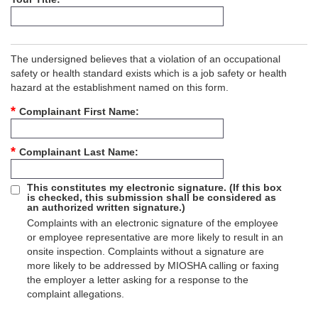
The undersigned believes that a violation of an occupational
safety or health standard exists which is a job safety or health
hazard at the establishment named on this form.
Complainant First Name
Complainant Last Name
This constitutes my electronic signature. (If this box
is checked, this submission shall be considered as
an authorized written signature.)
Complaints with an electronic signature of the employee
or employee representative are more likely to result in an
onsite inspection. Complaints without a signature are
more likely to be addressed by MIOSHA calling or faxing
the employer a letter asking for a response to the
complaint allegations.