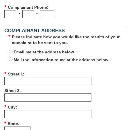
Complainant Phone
-
-
COMPLAINANT ADDRESS
Please indicate how you would like the results of your
complaint to be sent to you.
Email me at the address below
Mail the information to me at the address below
Street 1
Street 2
City
State