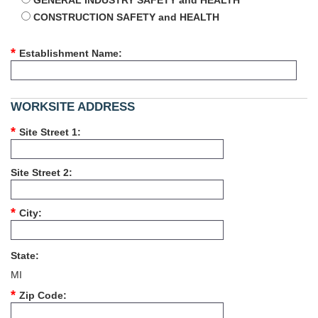
GENERAL INDUSTRY SAFETY and HEALTH
CONSTRUCTION SAFETY and HEALTH
Establishment Name
WORKSITE ADDRESS
Site Street 1
Site Street 2
City
State
MI
Zip Code