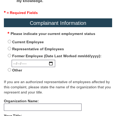
my knowledge.
*
= Required Fields
Complainant Information
Please indicate your current employment status
Current Employee
Representative of Employees
Former Employee (Date Last Worked mm/dd/yyyy):
Other
If you are an authorized representative of employees affected by
this complaint, please state the name of the organization that you
represent and your title.
Organization Name
Your Title